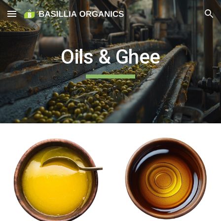
Skip to main content
Skip to navigation
Oils & Ghee