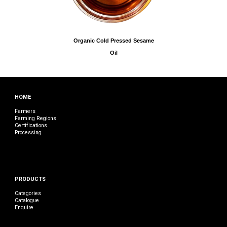
Organic Cold Pressed Sesame
Oil
HOME
Farmers
Farming Regions
Certifications
Processing
PRODUCTS
Categories
Catalogue
Enquire