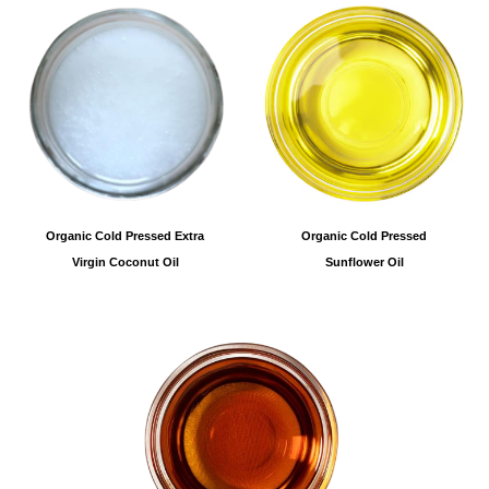
Organic Cold Pressed
Organic Cold Pressed Extra
Sunflower Oil
Virgin Coconut Oil