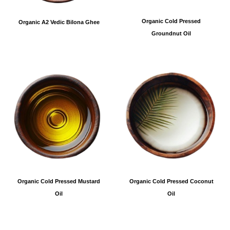
Organic Cold Pressed
Organic A2 Vedic Bilona Ghee
Groundnut Oil
Organic Cold Pressed Coconut
Organic Cold Pressed Mustard
Oil
Oil